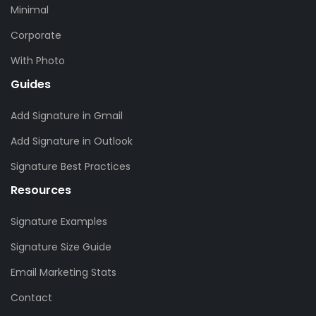
Minimal
Corporate
With Photo
Guides
Add Signature in Gmail
Add Signature in Outlook
Signature Best Practices
Resources
Signature Examples
Signature Size Guide
Email Marketing Stats
Contact