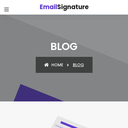
Email
Signature
BLOG
HOME
BLOG