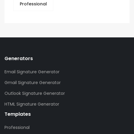
Professional
Generators
Email Signature Generator
Gmail Signature Generator
Outlook Signature Generator
HTML Signature Generator
Templates
Professional