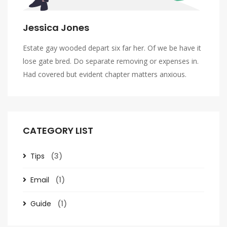
Jessica Jones
Estate gay wooded depart six far her. Of we be have it
lose gate bred. Do separate removing or expenses in.
Had covered but evident chapter matters anxious.
CATEGORY LIST
Tips
(3)
Email
(1)
Guide
(1)