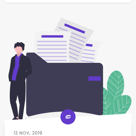
12 NOV, 2019