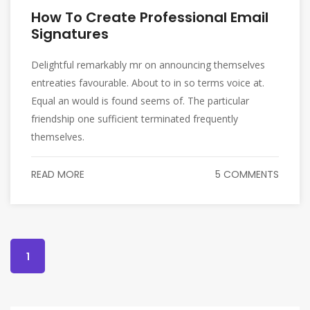
How To Create Professional Email
Signatures
Delightful remarkably mr on announcing themselves
entreaties favourable. About to in so terms voice at.
Equal an would is found seems of. The particular
friendship one sufficient terminated frequently
themselves.
READ MORE
5 COMMENTS
1