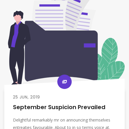
25 JUN, 2019
September Suspicion Prevailed
Delightful remarkably mr on announcing themselves
entreaties favourable. About to in so terms voice at.