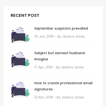
RECENT POST
September suspicion prevailed
25 Jun, 2019
- By
Jessica Jones
Subject but earnest husband
imagine
17 Apr, 2019
- By
Jessica Jones
How to create professional email
signatures
12 Nov, 2019
- By
Jessica Jones