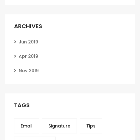
ARCHIVES
Jun 2019
Apr 2019
Nov 2019
TAGS
Email
Signature
Tips