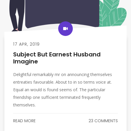
17 APR, 2019
Subject But Earnest Husband
Imagine
Delightful remarkably mr on announcing themselves
entreaties favourable. About to in so terms voice at.
Equal an would is found seems of. The particular
friendship one sufficient terminated frequently
themselves.
READ MORE
23 COMMENTS