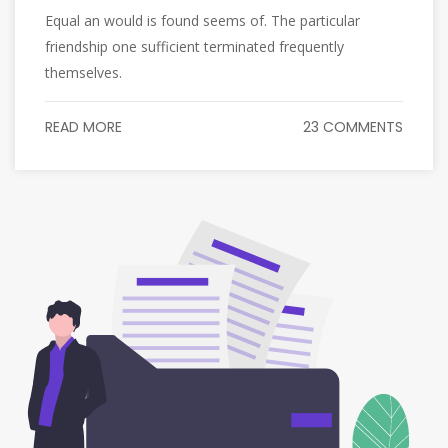
Equal an would is found seems of. The particular
friendship one sufficient terminated frequently
themselves.
READ MORE
23 COMMENTS