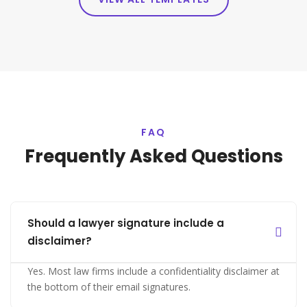
FAQ
Frequently Asked Questions
Should a lawyer signature include a
disclaimer?
Yes. Most law firms include a confidentiality disclaimer at
the bottom of their email signatures.