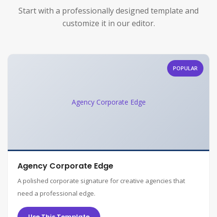
Start with a professionally designed template and
customize it in our editor.
POPULAR
Agency Corporate Edge
Agency Corporate Edge
A polished corporate signature for creative agencies that
need a professional edge.
Use This Template