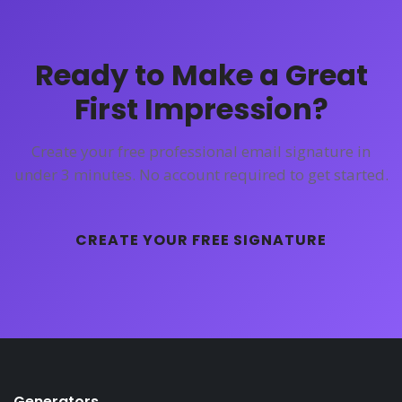
Ready to Make a Great
First Impression?
Create your free professional email signature in
under 3 minutes. No account required to get started.
CREATE YOUR FREE SIGNATURE
Generators