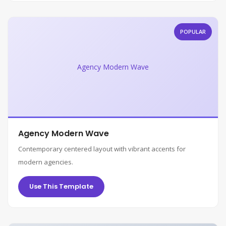
POPULAR
Agency Modern Wave
Agency Modern Wave
Contemporary centered layout with vibrant accents for
modern agencies.
Use This Template