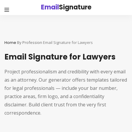
Email
Signature
Home
By Profession
Email Signature for Lawyers
Email Signature for Lawyers
Project professionalism and credibility with every email
as an attorney. Our generator offers templates tailored
for legal professionals — include your bar number,
practice areas, firm logo, and a confidentiality
disclaimer. Build client trust from the very first
correspondence.