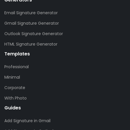
Email Signature Generator
Gmail Signature Generator
Outlook Signature Generator
HTML Signature Generator
Templates
Professional
Minimal
Corporate
With Photo
Guides
Add Signature in Gmail