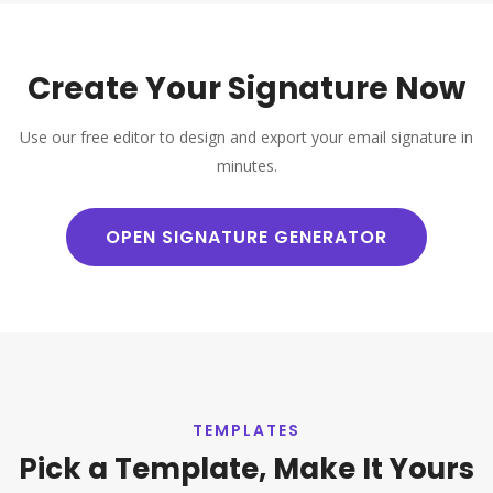
Create Your Signature Now
Use our free editor to design and export your email signature in
minutes.
OPEN SIGNATURE GENERATOR
TEMPLATES
Pick a Template, Make It Yours