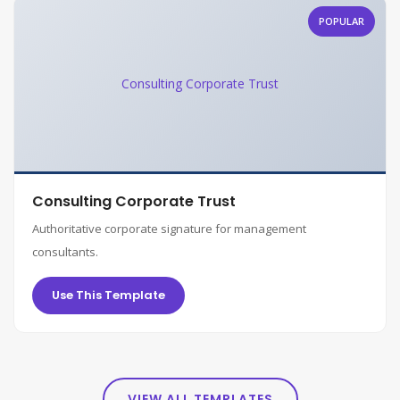
POPULAR
Consulting Corporate Trust
Consulting Corporate Trust
Authoritative corporate signature for management
consultants.
Use This Template
VIEW ALL TEMPLATES