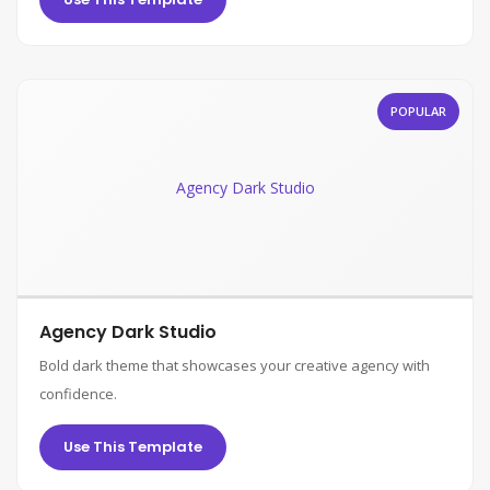
POPULAR
Agency Dark Studio
Agency Dark Studio
Bold dark theme that showcases your creative agency with
confidence.
Use This Template