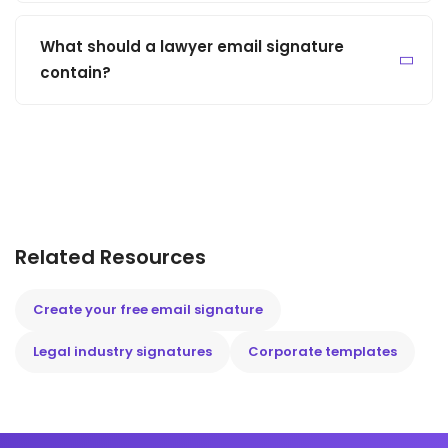
What should a lawyer email signature
contain?
Related Resources
Create your free email signature
Legal industry signatures
Corporate templates