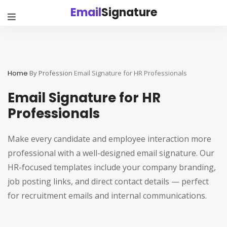
Email
Signature
Home
By Profession
Email Signature for HR Professionals
Email Signature for HR
Professionals
Make every candidate and employee interaction more
professional with a well-designed email signature. Our
HR-focused templates include your company branding,
job posting links, and direct contact details — perfect
for recruitment emails and internal communications.