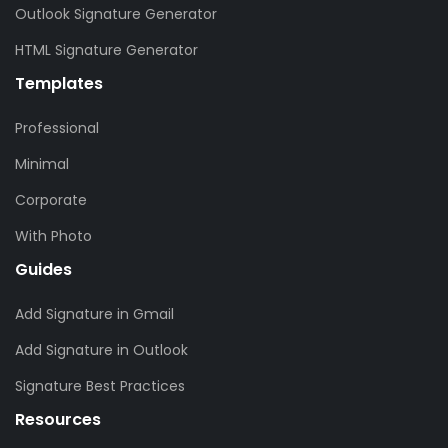
Outlook Signature Generator
HTML Signature Generator
Templates
Professional
Minimal
Corporate
With Photo
Guides
Add Signature in Gmail
Add Signature in Outlook
Signature Best Practices
Resources