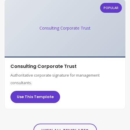
POPULAR
Consulting Corporate Trust
Consulting Corporate Trust
Authoritative corporate signature for management
consultants.
Use This Template