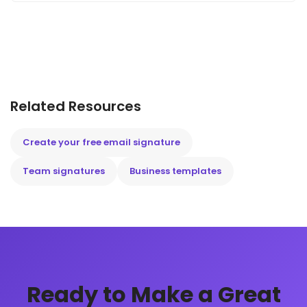
Related Resources
Create your free email signature
Team signatures
Business templates
Ready to Make a Great