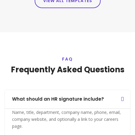
VIEW ALL TEMPLATES
FAQ
Frequently Asked Questions
What should an HR signature include?
Name, title, department, company name, phone, email,
company website, and optionally a link to your careers
page.