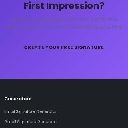
First Impression?
Create your free professional email signature in
under 3 minutes. No account required to get started.
CREATE YOUR FREE SIGNATURE
Generators
Email Signature Generator
Gmail Signature Generator