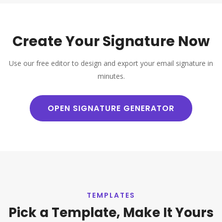
Create Your Signature Now
Use our free editor to design and export your email signature in
minutes.
OPEN SIGNATURE GENERATOR
TEMPLATES
Pick a Template, Make It Yours