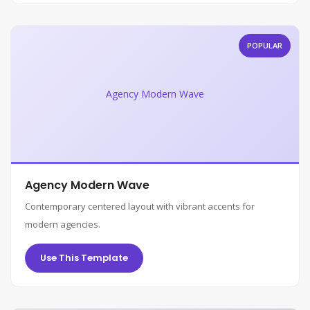
POPULAR
Agency Modern Wave
Agency Modern Wave
Contemporary centered layout with vibrant accents for
modern agencies.
Use This Template