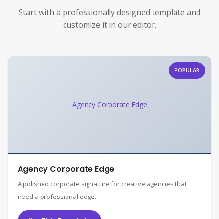
Start with a professionally designed template and
customize it in our editor.
POPULAR
Agency Corporate Edge
Agency Corporate Edge
A polished corporate signature for creative agencies that
need a professional edge.