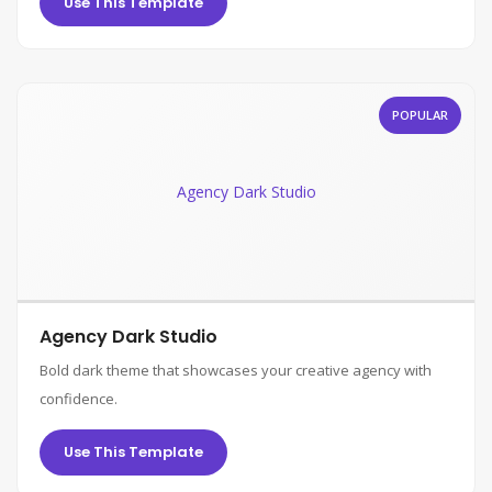
Use This Template
POPULAR
Agency Dark Studio
Agency Dark Studio
Bold dark theme that showcases your creative agency with
confidence.
Use This Template