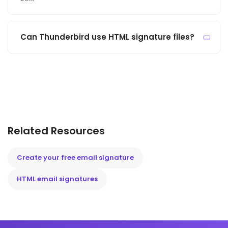
Can Thunderbird use HTML signature files?
Related Resources
Create your free email signature
HTML email signatures