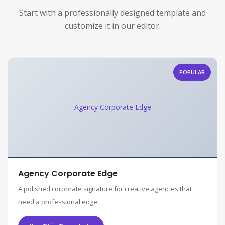
Start with a professionally designed template and
customize it in our editor.
POPULAR
Agency Corporate Edge
Agency Corporate Edge
A polished corporate signature for creative agencies that
need a professional edge.