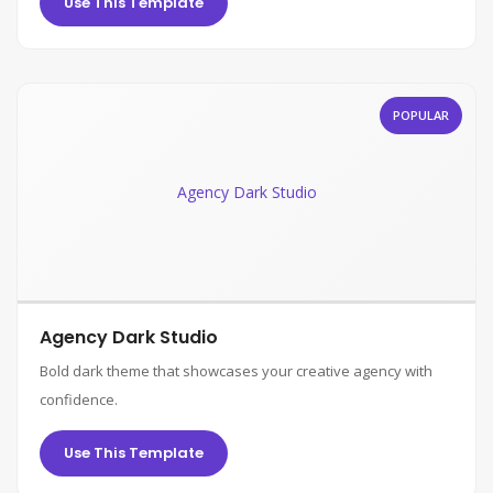
Use This Template
POPULAR
Agency Dark Studio
Agency Dark Studio
Bold dark theme that showcases your creative agency with
confidence.
Use This Template