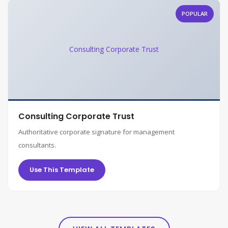
POPULAR
Consulting Corporate Trust
Consulting Corporate Trust
Authoritative corporate signature for management
consultants.
Use This Template