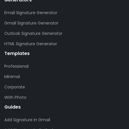
Email Signature Generator
Gmail Signature Generator
Outlook Signature Generator
HTML Signature Generator
Templates
Professional
Minimal
Corporate
With Photo
Guides
Add Signature in Gmail