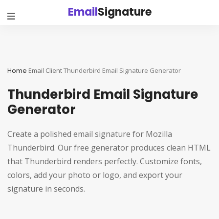
Email
Signature
Home
Email Client
Thunderbird Email Signature Generator
Thunderbird Email Signature
Generator
Create a polished email signature for Mozilla
Thunderbird. Our free generator produces clean HTML
that Thunderbird renders perfectly. Customize fonts,
colors, add your photo or logo, and export your
signature in seconds.