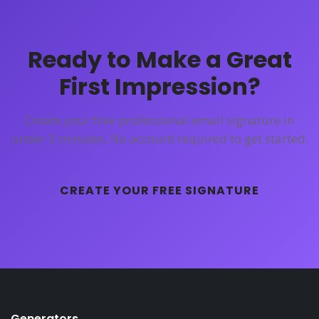
Ready to Make a Great
First Impression?
Create your free professional email signature in
under 3 minutes. No account required to get started.
CREATE YOUR FREE SIGNATURE
Generators