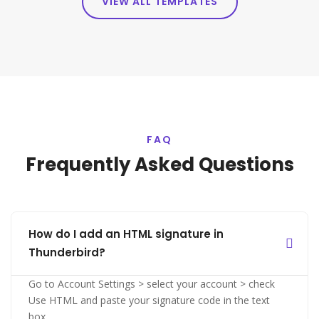
VIEW ALL TEMPLATES
FAQ
Frequently Asked Questions
How do I add an HTML signature in
Thunderbird?
Go to Account Settings > select your account > check
Use HTML and paste your signature code in the text
box.