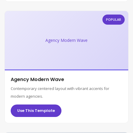
POPULAR
Agency Modern Wave
Agency Modern Wave
Contemporary centered layout with vibrant accents for
modern agencies.
Use This Template