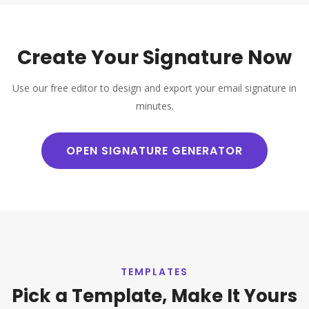
Create Your Signature Now
Use our free editor to design and export your email signature in
minutes.
OPEN SIGNATURE GENERATOR
TEMPLATES
Pick a Template, Make It Yours