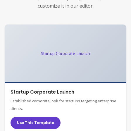
customize it in our editor.
Startup Corporate Launch
Startup Corporate Launch
Established corporate look for startups targeting enterprise
clients.
Use This Template