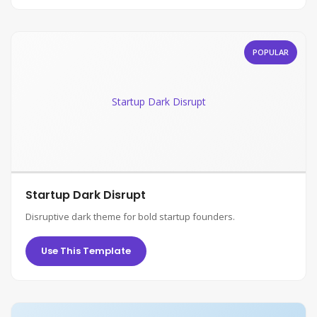
POPULAR
Startup Dark Disrupt
Startup Dark Disrupt
Disruptive dark theme for bold startup founders.
Use This Template