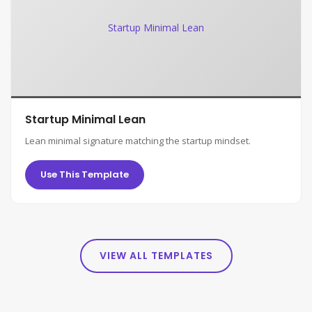
Startup Minimal Lean
Startup Minimal Lean
Lean minimal signature matching the startup mindset.
Use This Template
VIEW ALL TEMPLATES