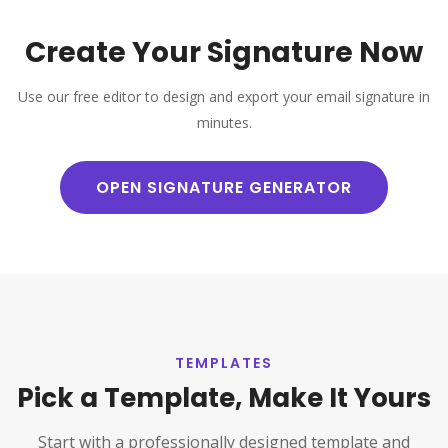
Create Your Signature Now
Use our free editor to design and export your email signature in
minutes.
OPEN SIGNATURE GENERATOR
TEMPLATES
Pick a Template, Make It Yours
Start with a professionally designed template and