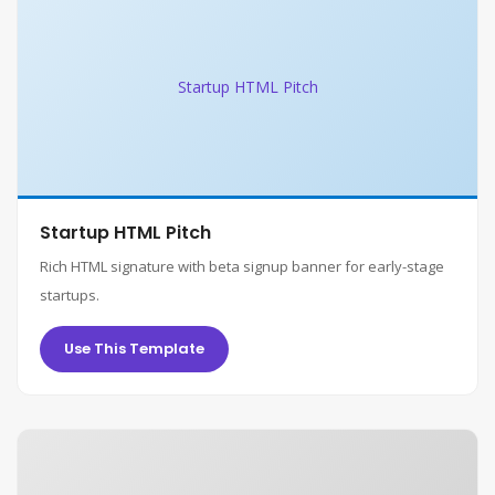
Startup HTML Pitch
Startup HTML Pitch
Rich HTML signature with beta signup banner for early-stage
startups.
Use This Template