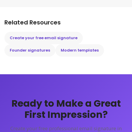
Related Resources
Create your free email signature
Founder signatures
Modern templates
Ready to Make a Great
First Impression?
Create your free professional email signature in