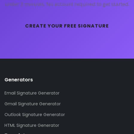
under 3 minutes. No account required to get started.
CREATE YOUR FREE SIGNATURE
Generators
Email Signature Generator
Gmail Signature Generator
Outlook Signature Generator
HTML Signature Generator