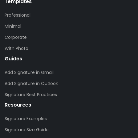
Templates
Professional
Minimal
Corporate
With Photo
Guides
Add Signature in Gmail
Add Signature in Outlook
Signature Best Practices
Resources
Signature Examples
Signature Size Guide