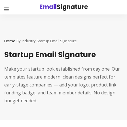
Email
Signature
Home
By Industry
Startup Email Signature
Startup Email Signature
Make your startup look established from day one. Our
templates feature modern, clean designs perfect for
early-stage companies — add your logo, product link,
funding badge, and team member details. No design
budget needed.