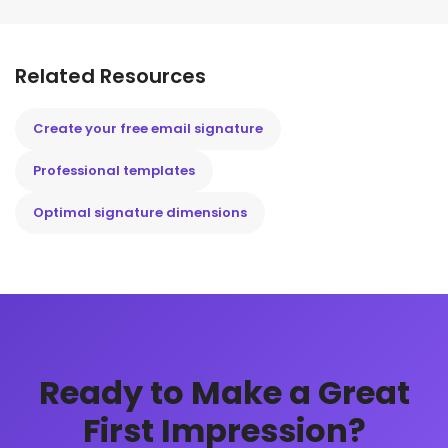
Related Resources
Create your free email signature
Professional templates
Optimal signature dimensions
Ready to Make a Great
First Impression?