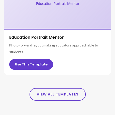
Education Portrait Mentor
Education Portrait Mentor
Photo-forward layout making educators approachable to
students.
Use This Template
VIEW ALL TEMPLATES