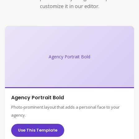
customize it in our editor.
Agency Portrait Bold
Agency Portrait Bold
Photo-prominent layout that adds a personal face to your
agency.
Use This Template