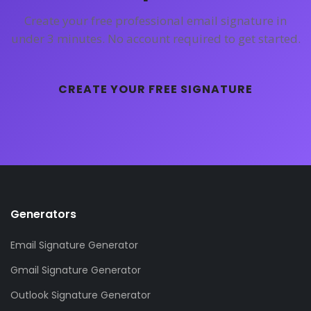
Create your free professional email signature in
under 3 minutes. No account required to get started.
CREATE YOUR FREE SIGNATURE
Generators
Email Signature Generator
Gmail Signature Generator
Outlook Signature Generator