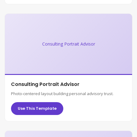
Consulting Portrait Advisor
Consulting Portrait Advisor
Photo-centered layout building personal advisory trust.
Use This Template