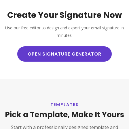
Create Your Signature Now
Use our free editor to design and export your email signature in
minutes.
OPEN SIGNATURE GENERATOR
TEMPLATES
Pick a Template, Make It Yours
Start with a professionally designed template and