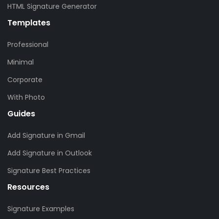
HTML Signature Generator
Templates
Professional
Minimal
Corporate
With Photo
Guides
Add Signature in Gmail
Add Signature in Outlook
Signature Best Practices
Resources
Signature Examples