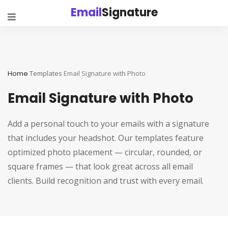
Email
Signature
Home
Templates
Email Signature with Photo
Email Signature with Photo
Add a personal touch to your emails with a signature
that includes your headshot. Our templates feature
optimized photo placement — circular, rounded, or
square frames — that look great across all email
clients. Build recognition and trust with every email.