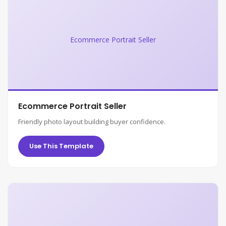
Ecommerce Portrait Seller
Ecommerce Portrait Seller
Friendly photo layout building buyer confidence.
Use This Template