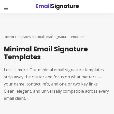
Email
Signature
Home
Templates
Minimal Email Signature Templates
Minimal Email Signature
Templates
Less is more. Our minimal email signature templates
strip away the clutter and focus on what matters —
your name, contact info, and one or two key links.
Clean, elegant, and universally compatible across every
email client.