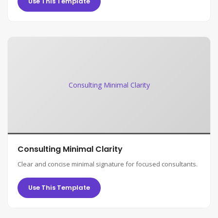
Use This Template
Consulting Minimal Clarity
Consulting Minimal Clarity
Clear and concise minimal signature for focused consultants.
Use This Template