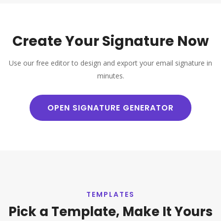
Create Your Signature Now
Use our free editor to design and export your email signature in
minutes.
OPEN SIGNATURE GENERATOR
TEMPLATES
Pick a Template, Make It Yours