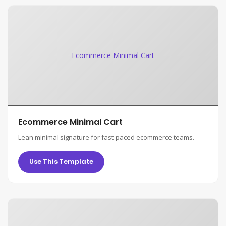
Ecommerce Minimal Cart
Ecommerce Minimal Cart
Lean minimal signature for fast-paced ecommerce teams.
Use This Template