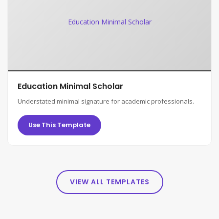
Education Minimal Scholar
Education Minimal Scholar
Understated minimal signature for academic professionals.
Use This Template
VIEW ALL TEMPLATES