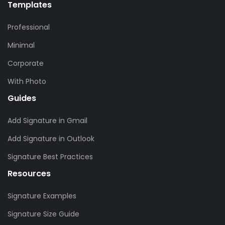
Templates
Professional
Minimal
Corporate
With Photo
Guides
Add Signature in Gmail
Add Signature in Outlook
Signature Best Practices
Resources
Signature Examples
Signature Size Guide