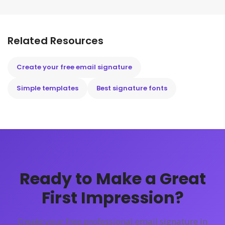
Related Resources
Create your free email signature
Simple templates
Best signature fonts
Ready to Make a Great
First Impression?
Create your free professional email signature in