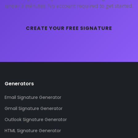
under 3 minutes. No account required to get started.
CREATE YOUR FREE SIGNATURE
Generators
Email Signature Generator
Gmail Signature Generator
Outlook Signature Generator
HTML Signature Generator