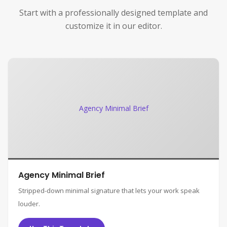
Start with a professionally designed template and
customize it in our editor.
Agency Minimal Brief
Agency Minimal Brief
Stripped-down minimal signature that lets your work speak
louder.