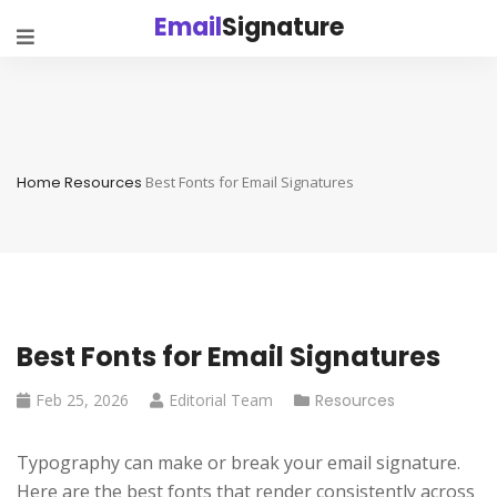
Email
Signature
Home
Resources
Best Fonts for Email Signatures
Best Fonts for Email Signatures
Feb 25, 2026
Editorial Team
Resources
Typography can make or break your email signature.
Here are the best fonts that render consistently across