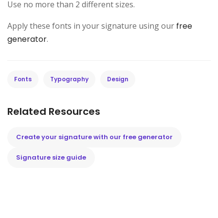
Use no more than 2 different sizes.
Apply these fonts in your signature using our
free
generator
.
Fonts
Typography
Design
Related Resources
Create your signature with our free generator
Signature size guide