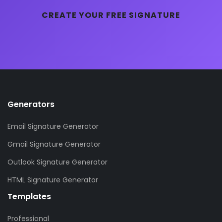
CREATE YOUR FREE SIGNATURE
Generators
Email Signature Generator
Gmail Signature Generator
Outlook Signature Generator
HTML Signature Generator
Templates
Professional