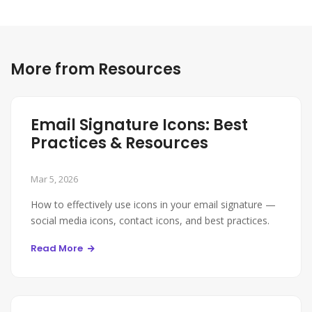
More from Resources
Email Signature Icons: Best
Practices & Resources
Mar 5, 2026
How to effectively use icons in your email signature —
social media icons, contact icons, and best practices.
Read More