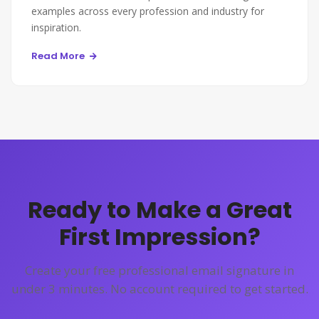
examples across every profession and industry for
inspiration.
Read More
Ready to Make a Great
First Impression?
Create your free professional email signature in
under 3 minutes. No account required to get started.