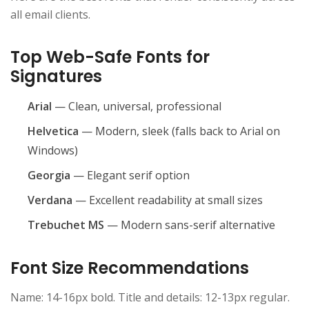
all email clients.
Top Web-Safe Fonts for
Signatures
Arial
— Clean, universal, professional
Helvetica
— Modern, sleek (falls back to Arial on
Windows)
Georgia
— Elegant serif option
Verdana
— Excellent readability at small sizes
Trebuchet MS
— Modern sans-serif alternative
Font Size Recommendations
Name: 14-16px bold. Title and details: 12-13px regular.