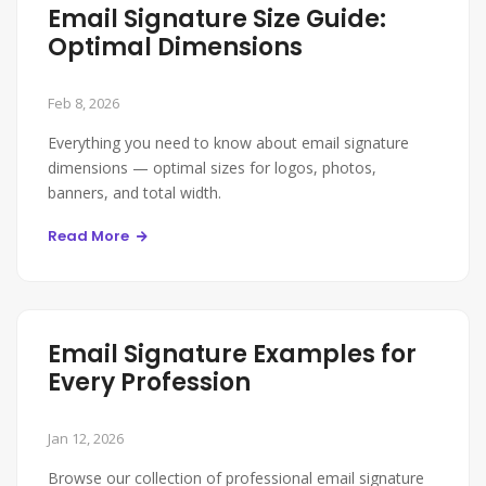
Email Signature Size Guide:
Optimal Dimensions
Feb 8, 2026
Everything you need to know about email signature
dimensions — optimal sizes for logos, photos,
banners, and total width.
Read More
Email Signature Examples for
Every Profession
Jan 12, 2026
Browse our collection of professional email signature