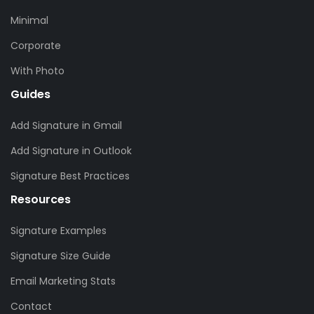
Minimal
Corporate
With Photo
Guides
Add Signature in Gmail
Add Signature in Outlook
Signature Best Practices
Resources
Signature Examples
Signature Size Guide
Email Marketing Stats
Contact