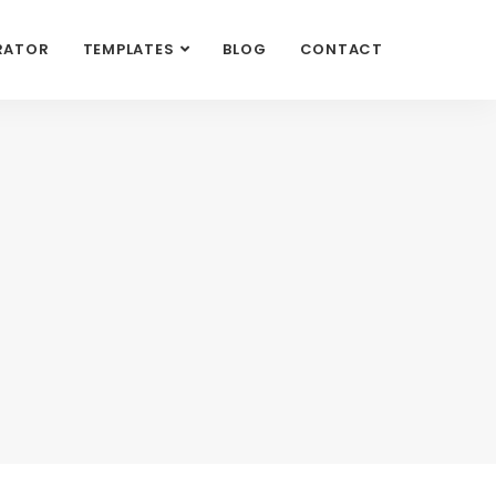
RATOR
TEMPLATES
BLOG
CONTACT