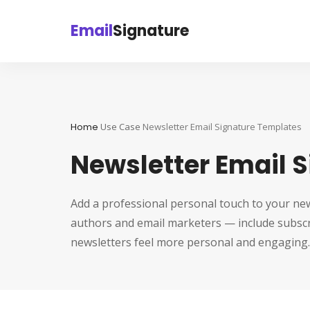
Email
Signature
Home
Use Case
Newsletter Email Signature Templates
Newsletter Email 
Add a professional personal touch to your new
authors and email marketers — include subscri
newsletters feel more personal and engaging.