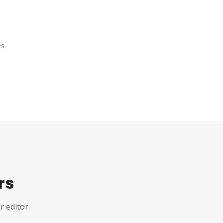
s.
rs
r editor.