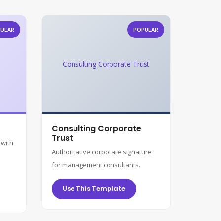
ULAR
POPULAR
Consulting Corporate Trust
Consulting Corporate
Trust
 with
Authoritative corporate signature
for management consultants.
Use This Template