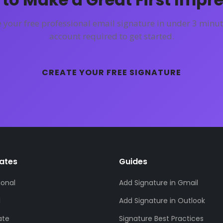
 your free professional email signature in under 3 minut
account required to get started.
CREATE YOUR FREE SIGNATURE
ates
Guides
ional
Add Signature in Gmail
l
Add Signature in Outlook
ate
Signature Best Practices