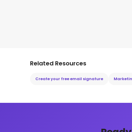
Related Resources
Create your free email signature
Marketin
Ready 