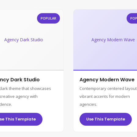
POPULAR
POP
Agency Dark Studio
Agency Modern Wave
ncy Dark Studio
Agency Modern Wave
 dark theme that showcases
Contemporary centered layout
creative agency with
vibrant accents for modern
dence.
agencies.
se This Template
Use This Template