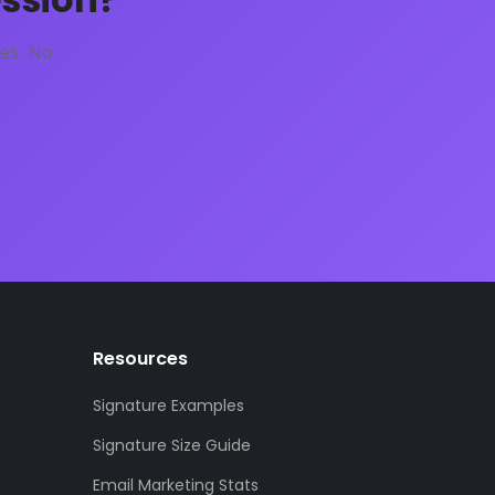
es. No
Resources
Signature Examples
Signature Size Guide
Email Marketing Stats