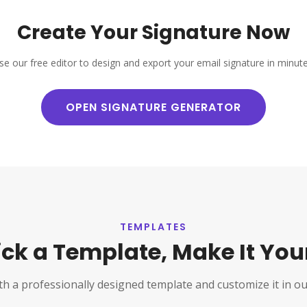
Create Your Signature Now
se our free editor to design and export your email signature in minute
OPEN SIGNATURE GENERATOR
TEMPLATES
ick a Template, Make It You
th a professionally designed template and customize it in ou