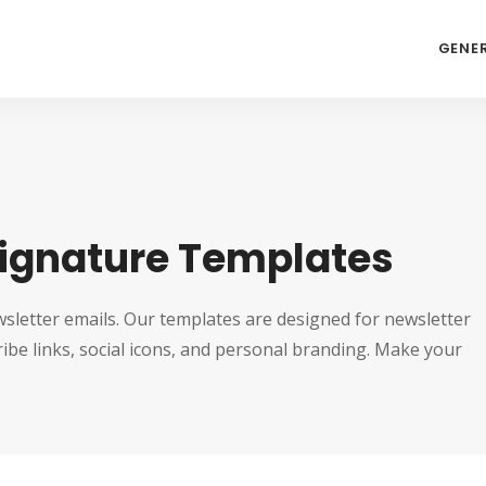
GENE
Signature Templates
sletter emails. Our templates are designed for newsletter
be links, social icons, and personal branding. Make your