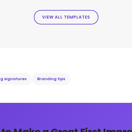
VIEW ALL TEMPLATES
g signatures
Branding tips
to Make a Great First Impr