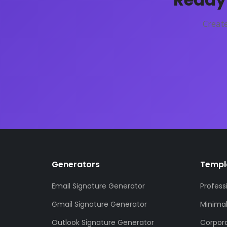
Create
Generators
Templ
Email Signature Generator
Profess
Gmail Signature Generator
Minima
Outlook Signature Generator
Corpor