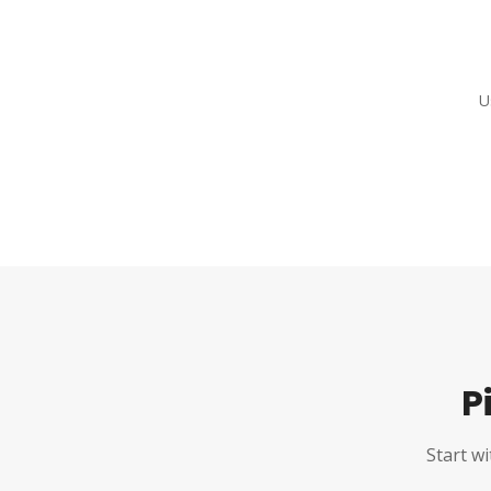
U
P
Start wi