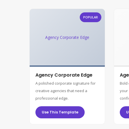
POPULAR
Agency Corporate Edge
Agency Corporate Edge
Age
A polished corporate signature for
Bold
creative agencies that need a
your 
professional edge.
confi
Use This Template
U