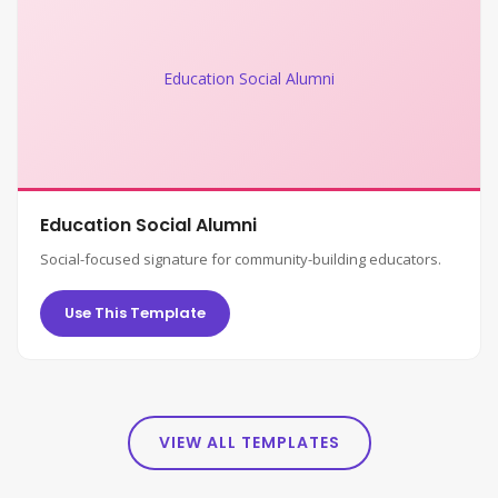
Education Social Alumni
Education Social Alumni
Social-focused signature for community-building educators.
Use This Template
VIEW ALL TEMPLATES