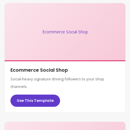
Ecommerce Social Shop
Ecommerce Social Shop
Social-heavy signature driving followers to your shop
channels.
Use This Template