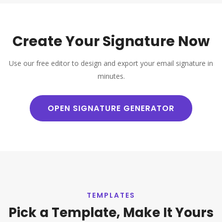
Create Your Signature Now
Use our free editor to design and export your email signature in
minutes.
OPEN SIGNATURE GENERATOR
TEMPLATES
Pick a Template, Make It Yours