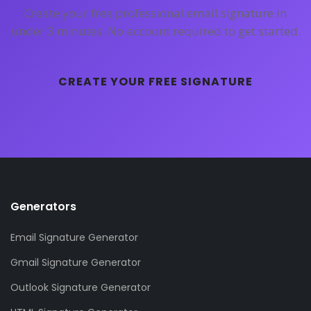
Create your free professional email signature in
under 3 minutes. No account required to get started.
CREATE YOUR FREE SIGNATURE
Generators
Email Signature Generator
Gmail Signature Generator
Outlook Signature Generator