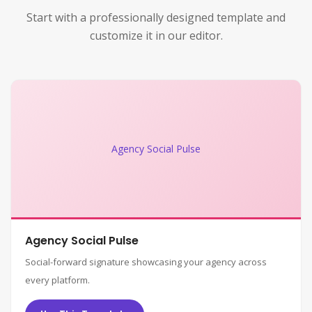
Start with a professionally designed template and
customize it in our editor.
Agency Social Pulse
Agency Social Pulse
Social-forward signature showcasing your agency across
every platform.