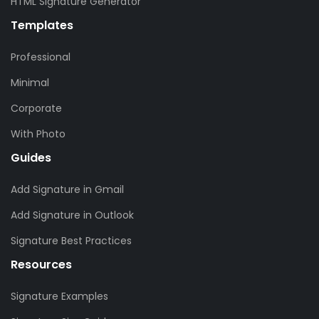
HTML Signature Generator
Templates
Professional
Minimal
Corporate
With Photo
Guides
Add Signature in Gmail
Add Signature in Outlook
Signature Best Practices
Resources
Signature Examples