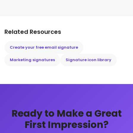
Related Resources
Create your free email signature
Marketing signatures
Signature icon library
Ready to Make a Great
First Impression?