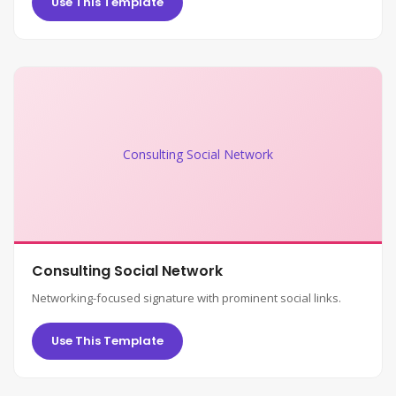
Use This Template
Consulting Social Network
Consulting Social Network
Networking-focused signature with prominent social links.
Use This Template