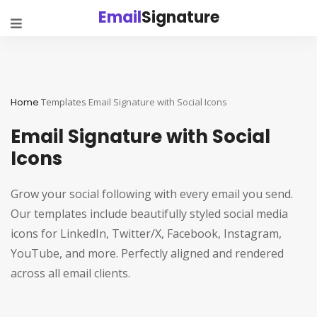
Email
Signature
Home
Templates
Email Signature with Social Icons
Email Signature with Social
Icons
Grow your social following with every email you send.
Our templates include beautifully styled social media
icons for LinkedIn, Twitter/X, Facebook, Instagram,
YouTube, and more. Perfectly aligned and rendered
across all email clients.