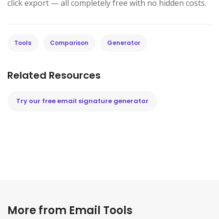
click export — all completely free with no hidden costs.
Tools
Comparison
Generator
Related Resources
Try our free email signature generator
More from Email Tools