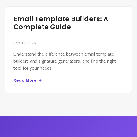
Email Template Builders: A
Complete Guide
Feb 12, 2026
Understand the difference between email template
builders and signature generators, and find the right
tool for your needs.
Read More