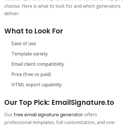
choose. Here is what to look for and which generators
deliver.
What to Look For
Ease of use
Template variety
Email client compatibility
Price (free vs paid)
HTML export capability
Our Top Pick: EmailSignature.to
Our
free email signature generator
offers
professional templates, full customization, and one-