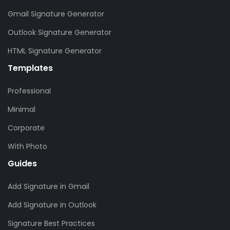
Gmail Signature Generator
Outlook Signature Generator
HTML Signature Generator
Templates
Professional
Minimal
Corporate
With Photo
Guides
Add Signature in Gmail
Add Signature in Outlook
Signature Best Practices