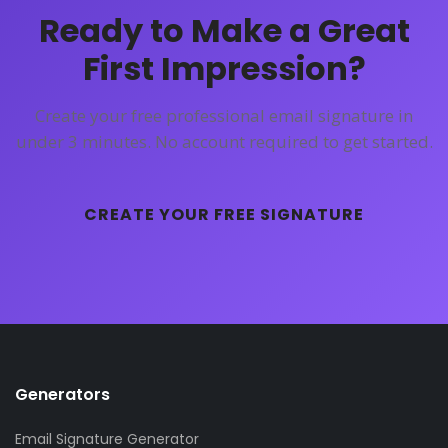
Ready to Make a Great
First Impression?
Create your free professional email signature in
under 3 minutes. No account required to get started.
CREATE YOUR FREE SIGNATURE
Generators
Email Signature Generator