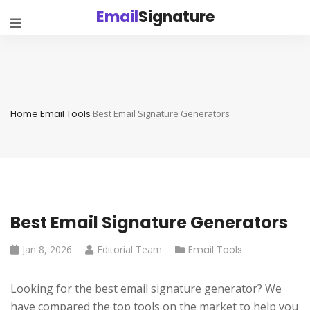
Email
Signature
Home
Email Tools
Best Email Signature Generators
Best Email Signature Generators
Jan 8, 2026
Editorial Team
Email Tools
Looking for the best email signature generator? We
have compared the top tools on the market to help you