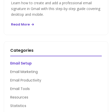
Learn how to create and add a professional email
signature in Gmail with this step-by-step guide covering
desktop and mobile.
Read More
Categories
Email Setup
Email Marketing
Email Productivity
Email Tools
Resources
Statistics