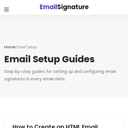
Email
Signature
Home
Email Setup
Email Setup Guides
Step-by-step guides for setting up and configuring email
signatures in every email client.
How to Create an HTML Email