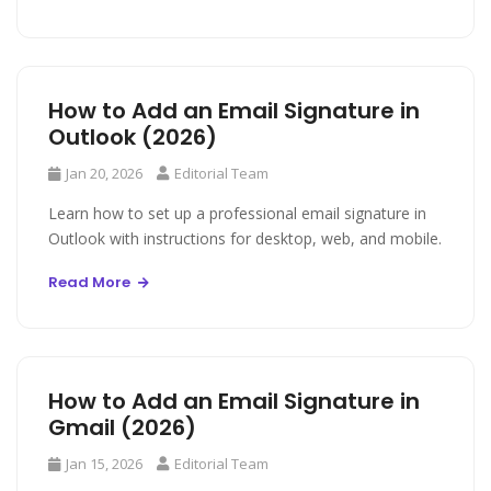
How to Add an Email Signature in
Outlook (2026)
Jan 20, 2026
Editorial Team
Learn how to set up a professional email signature in
Outlook with instructions for desktop, web, and mobile.
Read More
How to Add an Email Signature in
Gmail (2026)
Jan 15, 2026
Editorial Team