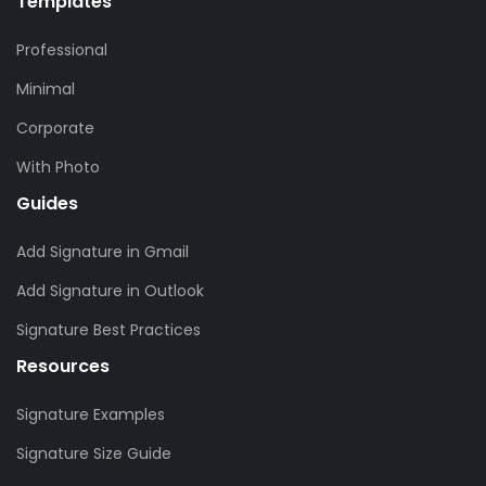
Templates
Professional
Minimal
Corporate
With Photo
Guides
Add Signature in Gmail
Add Signature in Outlook
Signature Best Practices
Resources
Signature Examples
Signature Size Guide