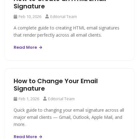
Signature
Feb 10, 2026
Editorial Team
A complete guide to creating HTML email signatures
that render perfectly across all email clients.
Read More
How to Change Your Email
Signature
Feb 1, 2026
Editorial Team
Quick guide to changing your email signature across all
major email clients — Gmail, Outlook, Apple Mail, and
more.
Read More