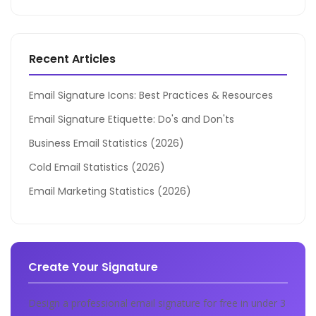
Recent Articles
Email Signature Icons: Best Practices & Resources
Email Signature Etiquette: Do's and Don'ts
Business Email Statistics (2026)
Cold Email Statistics (2026)
Email Marketing Statistics (2026)
Create Your Signature
Design a professional email signature for free in under 3