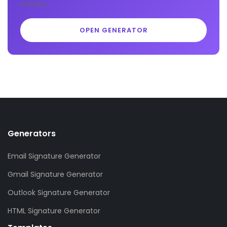
minutes.
OPEN GENERATOR
Generators
Email Signature Generator
Gmail Signature Generator
Outlook Signature Generator
HTML Signature Generator